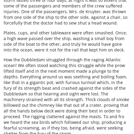
storm lasted three or four days; at night it was so violent that
some of the passengers and members of the crew suffered
injuries. One of the passengers, Mrs. de Kruyter, was thrown
from one side of the ship to the other side, against a chair, so
forcefully that the doctor had to sew shut a head wound.
Plates, cups, and other tableware were often smashed. Once,
a high wave passed over the ship, washing a small boy from
side of the boat to the other, and truly he would have gone
into the ocean, were it not for the rail that kept him on deck.
How the Dubbledam struggled through the raging Atlantic
ocean! We often stood watching this struggle while the prow
lifted itself and in the next moment made a plunge to the
depths. Everything around us was seething and boiling foam,
like that in a gigantic pot, with furious turmoil which, in the
fury of its strength beat and crashed against the sides of the
Dubbledam so that hearing and sight were lost. The
machinery strained with all its strength. Thick clouds of smoke
billowed out the chimney like that out of a crater, proving that
all the hands below deck were doing their best in order to
proceed. The rigging clattered against the masts. To and fro
we heard the sea birds which followed our ship, producing a
fearful screaming, as if they too, being afraid, were seeking
shelter from the fury of the storm.