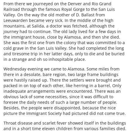
From there we journeyed on the Denver and Rio Grand
Railroad through the famous Royal Gorge to the San Luis
Valley. On the way the old mother of D. Ballast from
Leeuwarden became very sick. In the middle of the high
mountains, at Salida, a doctor was fetched, although the
journey had to continue. The old lady lived for a few days in
the immigrant house, close by Alamosa, and then she died.
She was the first one from the colony that was committed to a
cold grave in the San Luis Valley. She had completed the long
and tiresome trip in her latter days, only to die and be buried
in a strange and oh so inhospitable place.
Wednesday evening we came to Alamosa. Some miles from
there in a desolate, bare region, two large frame buildings
were hastily raised up. There the settlers were brought and
packed in on top of each other, like herring in a barrel, Only
inadequate arrangements were encountered. There was an
obvious lack of some necessities, since it was difficult to
foresee the daily needs of such a large number of people.
Besides, the people were disappointed, because the nice
picture the Immigrant Society had pictured did not come true.
Throat disease and scarlet fever showed itself in the buildings
and in a short time eleven children from various families died.