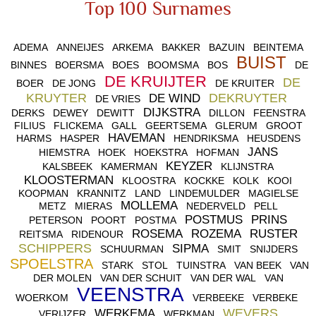
Top 100 Surnames
ADEMA
ANNEIJES
ARKEMA
BAKKER
BAZUIN
BEINTEMA
BUIST
BINNES
BOERSMA
BOES
BOOMSMA
BOS
DE
DE KRUIJTER
DE
BOER
DE JONG
DE KRUITER
KRUYTER
DEKRUYTER
DE WIND
DE VRIES
DIJKSTRA
DERKS
DEWEY
DEWITT
DILLON
FEENSTRA
FILIUS
FLICKEMA
GALL
GEERTSEMA
GLERUM
GROOT
HAVEMAN
HARMS
HASPER
HENDRIKSMA
HEUSDENS
JANS
HIEMSTRA
HOEK
HOEKSTRA
HOFMAN
KEYZER
KALSBEEK
KAMERMAN
KLIJNSTRA
KLOOSTERMAN
KLOOSTRA
KOCKKE
KOLK
KOOI
KOOPMAN
KRANNITZ
LAND
LINDEMULDER
MAGIELSE
MOLLEMA
METZ
MIERAS
NEDERVELD
PELL
POSTMUS
PRINS
PETERSON
POORT
POSTMA
ROSEMA
ROZEMA
RUSTER
REITSMA
RIDENOUR
SCHIPPERS
SIPMA
SCHUURMAN
SMIT
SNIJDERS
SPOELSTRA
STARK
STOL
TUINSTRA
VAN BEEK
VAN
DER MOLEN
VAN DER SCHUIT
VAN DER WAL
VAN
VEENSTRA
WOERKOM
VERBEEKE
VERBEKE
WEVERS
WERKEMA
VERIJZER
WERKMAN