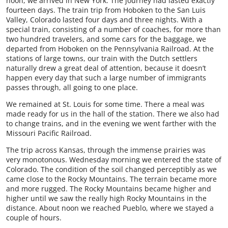
noon, we arrived in New York. The journey had lasted exactly
fourteen days. The train trip from Hoboken to the San Luis
Valley, Colorado lasted four days and three nights. With a
special train, consisting of a number of coaches, for more than
two hundred travelers, and some cars for the baggage, we
departed from Hoboken on the Pennsylvania Railroad. At the
stations of large towns, our train with the Dutch settlers
naturally drew a great deal of attention, because it doesn’t
happen every day that such a large number of immigrants
passes through, all going to one place.
We remained at St. Louis for some time. There a meal was
made ready for us in the hall of the station. There we also had
to change trains, and in the evening we went farther with the
Missouri Pacific Railroad.
The trip across Kansas, through the immense prairies was
very monotonous. Wednesday morning we entered the state of
Colorado. The condition of the soil changed perceptibly as we
came close to the Rocky Mountains. The terrain became more
and more rugged. The Rocky Mountains became higher and
higher until we saw the really high Rocky Mountains in the
distance. About noon we reached Pueblo, where we stayed a
couple of hours.