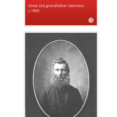
Great (2x) grandfather Veenstra.
c.1895