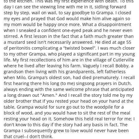
to the kitchen. This was my first experience with death. To this
day I can see the viewing line with me in it, sidling forward
step by step, wail on wail, to say goodbye to Grampa. I closed
my eyes and prayed that God would make him alive again so
my mom would be happy once more. What a disappointment
when I sneaked a confident one-eyed peak and he never even
stirred. A first lesson in the fact that a faith much greater than
a mustard seed isn't necessarily answered. He died at age 55
of peritonitis complicating a “twisted bowel”. I was much closer
to my other Grampa, who played a significant part in my young
life. My first recollections of him are in the village of Cutlerville
where he lived after leaving his farm. Vaguely I recall Bobby, a
grandson then living with his grandparents, left fatherless
when Milo, Grampa's oldest son, had died prematurely. I recall
first hearing there his long (to me) singsong prayers in Dutch,
always ending with the same welcome phrase that anticipated
a long drawn out "Amen." And I recall the story told me by my
older brother that if you rested your head on your hand at the
table, Grampa would for sure go out to the woodpile for a
block of wood, and you would have to sit the rest of the meal
resting your head on it. Somehow this held real terror for me; I
don't know to this day if the story had any basis in fact. The
Grampa I subsequently grew to love would never have been
that cruel--I don't think.