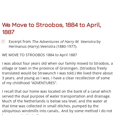
We Move to Stroobos, 1884 to April,
1887
Excerpt from
The Adventures of Harry M. Veenstra
by
Hermanus (Harry) Veenstra (1880-1977).
WE MOVE TO STROOBOS 1884 to April 1887
I was about four years old when our family moved to Stroobos, a
village or town in the province of Groningen. (Stroobos freely
translated would be Strawunch I was told.) We lived there about
3 years, and young as I was, I have a clear recollection of some
of my childhood “ADVENTURES”.
I recall that our home was located on the bank of a canal which
served the dual purpose of water transportation and drainage.
Much of the Netherlands is below sea level, and the water at
that time was collected in small ditches, pumped by the
ubiquitous windmills into canals,. And by some method I do not