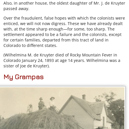
Also, in another house, the oldest daughter of Mr. J. de Kruyter
passed away.
Over the fraudulent, false hopes with which the colonists were
enticed, we will not now digress. These we have already dealt
with, at the time sharp enough—for some, too sharp. The
settlement appeared to be a failure and the colonists, except
for certain families, departed from this tract of land in
Colorado to different states.
(Wilhelmina M. de Kruyter died of Rocky Mountain Fever in
Colorado January 24, 1893 at age 14 years. Wilhelmina was a
sister of Joe de Kruyter).
My Grampas