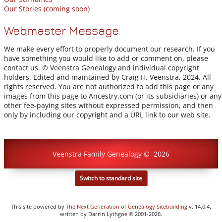
Our Stories (coming soon)
Webmaster Message
We make every effort to properly document our research. If you
have something you would like to add or comment on, please
contact us. © Veenstra Genealogy and individual copyright
holders. Edited and maintained by Craig H. Veenstra, 2024. All
rights reserved. You are not authorized to add this page or any
images from this page to Ancestry.com (or its subsidiaries) or any
other fee-paying sites without expressed permission, and then
only by including our copyright and a URL link to our web site.
Veenstra Family Genealogy
©
2026
Switch to standard site
This site powered by
The Next Generation of Genealogy Sitebuilding
v. 14.0.4,
written by Darrin Lythgoe © 2001-2026.