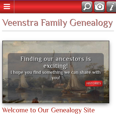
Veenstra Family Genealogy
Finding our ancestors is
exciting!
I hope you find something we can share with
you!
HISTORIES
Welcome to Our Genealogy Site