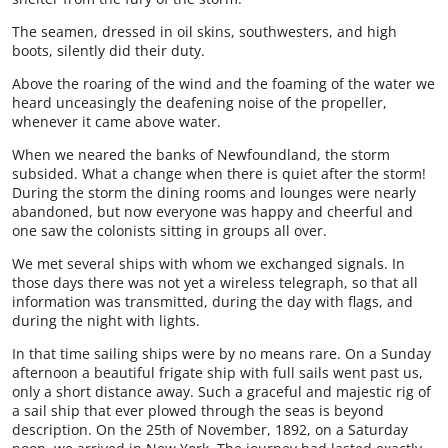
The seamen, dressed in oil skins, southwesters, and high
boots, silently did their duty.
Above the roaring of the wind and the foaming of the water we
heard unceasingly the deafening noise of the propeller,
whenever it came above water.
When we neared the banks of Newfoundland, the storm
subsided. What a change when there is quiet after the storm!
During the storm the dining rooms and lounges were nearly
abandoned, but now everyone was happy and cheerful and
one saw the colonists sitting in groups all over.
We met several ships with whom we exchanged signals. In
those days there was not yet a wireless telegraph, so that all
information was transmitted, during the day with flags, and
during the night with lights.
In that time sailing ships were by no means rare. On a Sunday
afternoon a beautiful frigate ship with full sails went past us,
only a short distance away. Such a graceful and majestic rig of
a sail ship that ever plowed through the seas is beyond
description. On the 25th of November, 1892, on a Saturday