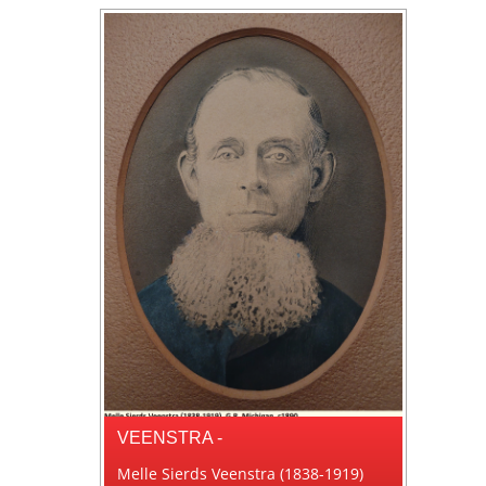
VEENSTRA -
Melle Sierds Veenstra (1838-1919)