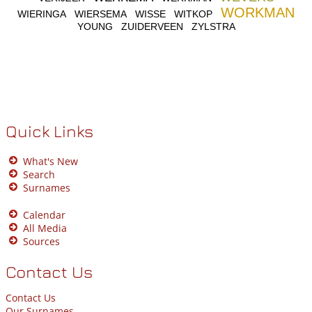
WORKMAN
WIERINGA
WIERSEMA
WISSE
WITKOP
YOUNG
ZUIDERVEEN
ZYLSTRA
Quick Links
What's New
Search
Surnames
Calendar
All Media
Sources
Contact Us
Contact Us
Our Surnames