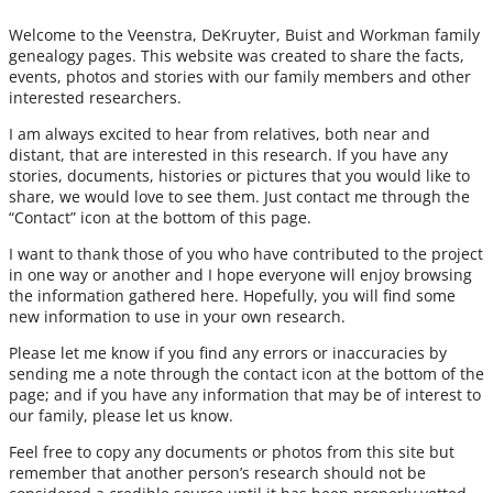
Welcome to the Veenstra, DeKruyter, Buist and Workman family
genealogy pages. This website was created to share the facts,
events, photos and stories with our family members and other
interested researchers.
I am always excited to hear from relatives, both near and
distant, that are interested in this research. If you have any
stories, documents, histories or pictures that you would like to
share, we would love to see them. Just contact me through the
“Contact” icon at the bottom of this page.
I want to thank those of you who have contributed to the project
in one way or another and I hope everyone will enjoy browsing
the information gathered here. Hopefully, you will find some
new information to use in your own research.
Please let me know if you find any errors or inaccuracies by
sending me a note through the contact icon at the bottom of the
page; and if you have any information that may be of interest to
our family, please let us know.
Feel free to copy any documents or photos from this site but
remember that another person’s research should not be