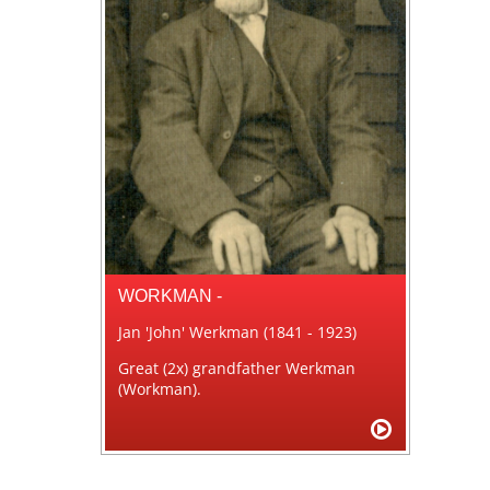
WORKMAN -
Jan 'John' Werkman (1841 - 1923)
Great (2x) grandfather Werkman
(Workman).