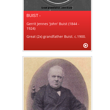
BUIST -
Gerrit Jennes 'John' Buist (1844 -
1924)
Great (2x) grandfather Buist. c.1900.