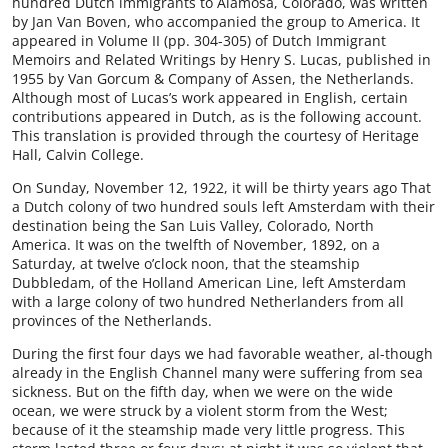
hundred Dutch immigrants to Alamosa, Colorado, was written
by Jan Van Boven, who accompanied the group to America. It
appeared in Volume II (pp. 304-305) of Dutch Immigrant
Memoirs and Related Writings by Henry S. Lucas, published in
1955 by Van Gorcum & Company of Assen, the Netherlands.
Although most of Lucas’s work appeared in English, certain
contributions appeared in Dutch, as is the following account.
This translation is provided through the courtesy of Heritage
Hall, Calvin College.
On Sunday, November 12, 1922, it will be thirty years ago That
a Dutch colony of two hundred souls left Amsterdam with their
destination being the San Luis Valley, Colorado, North
America. It was on the twelfth of November, 1892, on a
Saturday, at twelve o’clock noon, that the steamship
Dubbledam, of the Holland American Line, left Amsterdam
with a large colony of two hundred Netherlanders from all
provinces of the Netherlands.
During the first four days we had favorable weather, al-though
already in the English Channel many were suffering from sea
sickness. But on the fifth day, when we were on the wide
ocean, we were struck by a violent storm from the West;
because of it the steamship made very little progress. This