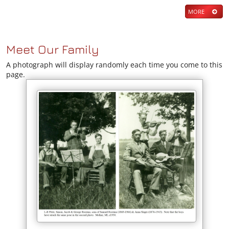
MORE
Meet Our Family
A photograph will display randomly each time you come to this
page.