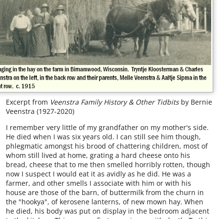
Excerpt from
Veenstra Family History & Other Tidbits
by Bernie
Veenstra (1927-2020)
I remember very little of my grandfather on my mother's side.
He died when I was six years old. I can still see him though,
phlegmatic amongst his brood of chattering children, most of
whom still lived at home, grating a hard cheese onto his
bread, cheese that to me then smelled horribly rotten, though
now I suspect I would eat it as avidly as he did. He was a
farmer, and other smells I associate with him or with his
house are those of the barn, of buttermilk from the churn in
the "hookya", of kerosene lanterns, of new mown hay. When
he died, his body was put on display in the bedroom adjacent