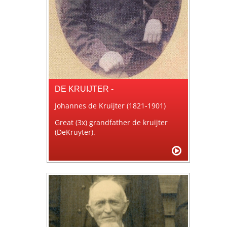
DE KRUIJTER -
Johannes de Kruijter (1821-1901)
Great (3x) grandfather de kruijter
(DeKruyter).