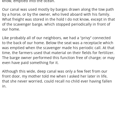
know, emptied into the ocean.
Our canal was used mostly by barges drawn along the tow path
by a horse, or by the owner, who lived aboard with his family.
What freight was stored in the hold I do not know, except in that
of the scavenger barge, which stopped periodically in front of
our home.
Like probably all of our neighbors, we had a “privy” connected
to the back of our home. Below the seat was a receptacle which
was emptied when the scavenger made his periodic call. At that
time, the farmers used that material on their fields for fertilizer.
The barge owner performed this function free of charge; or may
even have paid something for it.
Although this wide, deep canal was only a few feet from our
front door, my mother told me when I asked her later in life,
that she never worried, could recall no child ever having fallen
in.