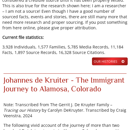
considered a credible source until it has been properly vetted.
This is also true for the research shown here; I am a researcher
– I am not a source! Even though I have a good number of
sourced facts, events and stories, there are still many more that
need more research and proper sourcing. If you post something
from here online, please give proper attribution.
Current file statistics:
3,928 Individuals, 1,577 Families, 5,785 Media Records, 11,184
Facts, 1,897 Source Records, 16,328 Source Citations.
OUR HISTORIES
Johannes de Kruiter - The Immigrant
Journey to Alamosa, Colorado
Note: Transcribed from The Gerrit J. De Kruyter Family –
Tracing our History
by Carolyn DeKruyter. Transcribed by Craig
Veenstra, 2024
The following vivid account of the journey of more than two