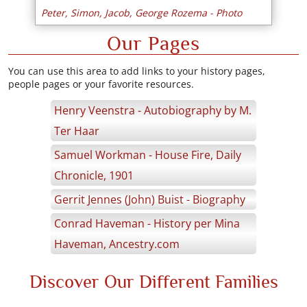
Peter, Simon, Jacob, George Rozema - Photo
Our Pages
You can use this area to add links to your history pages,
people pages or your favorite resources.
Henry Veenstra - Autobiography by M.
Ter Haar
Samuel Workman - House Fire, Daily
Chronicle, 1901
Gerrit Jennes (John) Buist - Biography
Conrad Haveman - History per Mina
Haveman, Ancestry.com
Discover Our Different Families